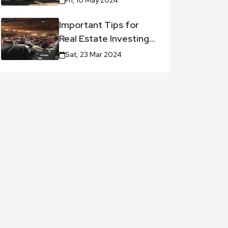
Fri, 10 May 2024
Important Tips for
Real Estate Investing
Career
Sat, 23 Mar 2024