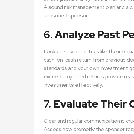
A sound risk management plan and a cle
seasoned sponsor.
6.
Analyze Past P
Look closely at metrics like the interna
cash-on-cash return from previous dea
standards and your own investment g
exceed projected returns provide rea
investments effectively.
7.
Evaluate Their
Clear and regular communication is cru
Assess how promptly the sponsor res