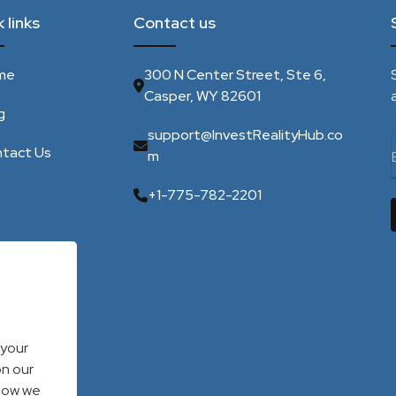
 links
Contact us
me
300 N Center Street, Ste 6,
Casper, WY 82601
g
support@InvestRealityHub.co
tact Us
m
+1-775-782-2201
 your
on our
 how we