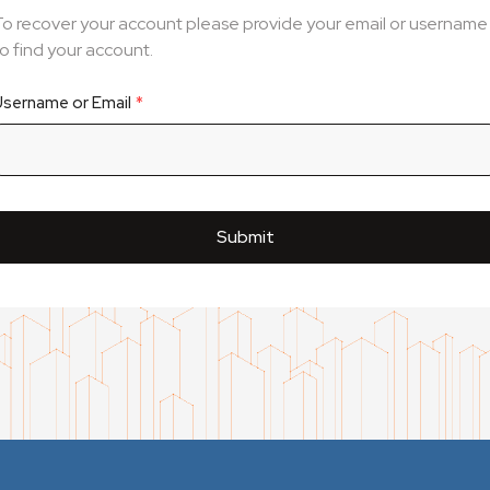
To recover your account please provide your email or username
o find your account.
Username or Email
Submit