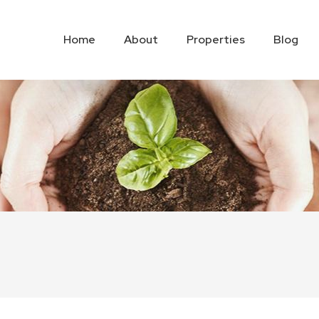
Home
About
Properties
Blog