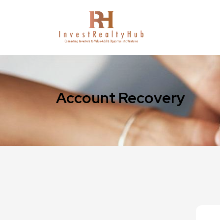
Account Recovery