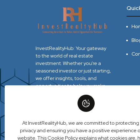
Quick
Ho
Blo
InvestRealityHub: Your gateway
Con
to the world of real estate
investment. Whether you're a
seasoned investor or just starting,
we offer insights, tools, and
opportunities to help you make
informed decisions and maximize
your returns. Explore market
trends, connect with experts, and
unlock the potential of real estate
At InvestRealityHub, we are committed to protecting
with InvestRealityHub.
privacy and ensuring you have a positive experience 
website. This Cookie Policy explains what cookies are,