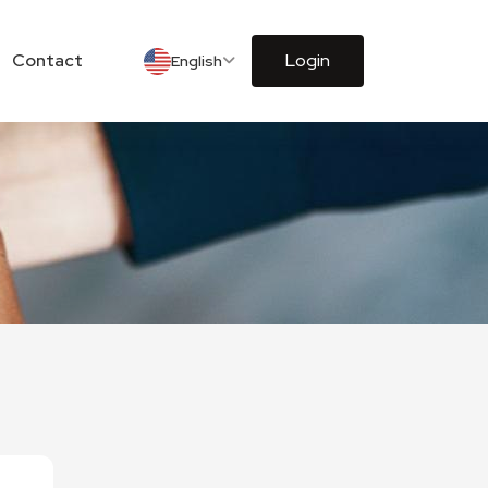
Contact
Login
English