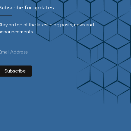
Subscribe for updates
Stay on top of the latest blog posts, news and
announcements
Subscribe